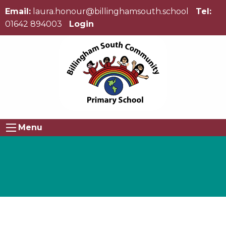
Email:
laura.honour@billinghamsouth.school
Tel:
01642 894003
Login
Menu