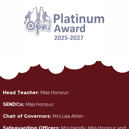
Head Teacher:
Miss Honour
SENDCo:
Miss Honour
Chair of Governors:
Mrs Lisa Atkin
Safeguarding Officers:
Mrs Hendy, Miss Honour and