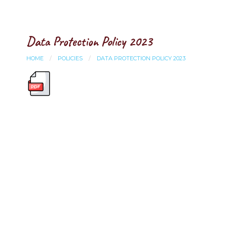
Data Protection Policy 2023
HOME
POLICIES
DATA PROTECTION POLICY 2023