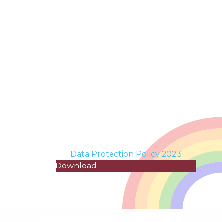
Data Protection Policy 2023
Download