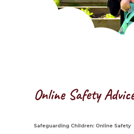
Online Safety Advic
Safeguarding Children: Online Safety