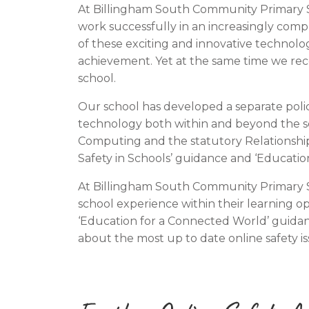
At Billingham South Community Primary Sch
work successfully in an increasingly comp
of these exciting and innovative technol
achievement. Yet at the same time we reco
school.
Our school has developed a separate polic
technology both within and beyond the sch
Computing and the statutory Relationship
Safety in Schools’ guidance and ‘Educatio
At Billingham South Community Primary Sc
school experience within their learning op
‘Education for a Connected World’ guidan
about the most up to date online safety i