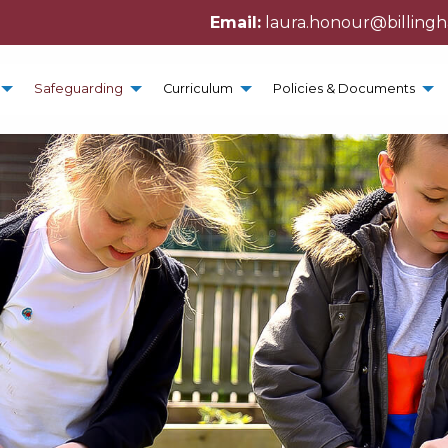
Email:
laura.honour@billing
Safeguarding
Curriculum
Policies & Documents