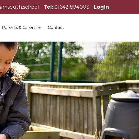
hamsouth.school
Tel:
01642 894003
Login
Parents & Carers
Contact