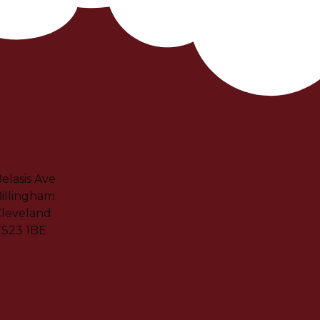
elasis Ave
illingham
leveland
TS23 1BE