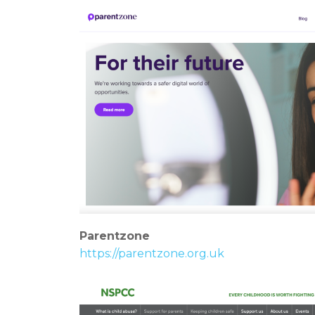
Parentzone
https://parentzone.org.uk