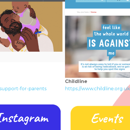
Childline
support-for-parents
https://www.childline.org.uk