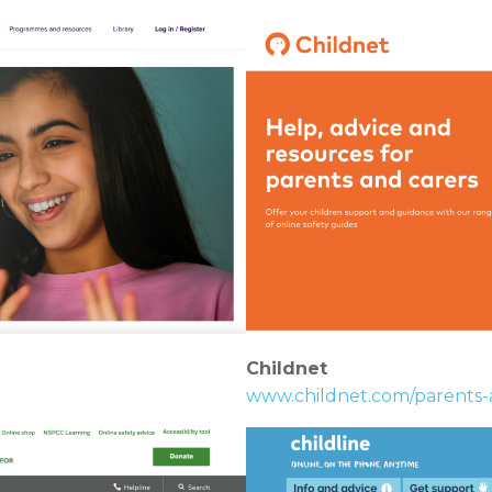
Childnet
www.childnet.com/parents-