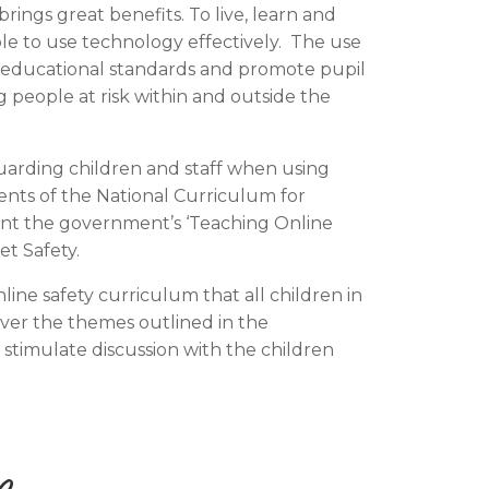
ings great benefits. To live, learn and
ble to use technology effectively. The use
e educational standards and promote pupil
 people at risk within and outside the
uarding children and staff when using
ents of the National Curriculum for
unt the government’s ‘Teaching Online
t Safety.
e safety curriculum that all children in
over the themes outlined in the
stimulate discussion with the children