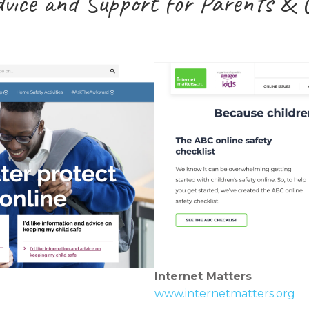
dvice and Support for Parents & 
Internet Matters
www.internetmatters.org