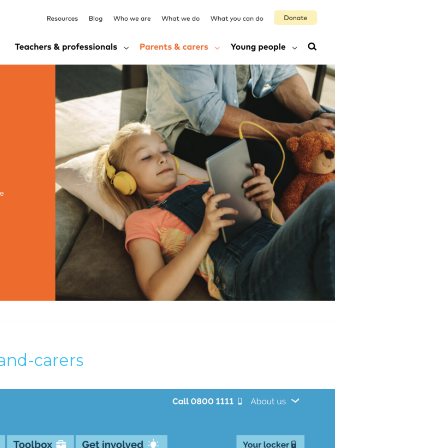
and-carers