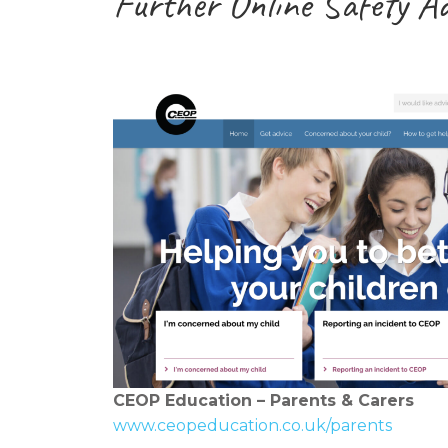
Further Online Safety A
CEOP Education – Parents & Carers
www.ceopeducation.co.uk/parents