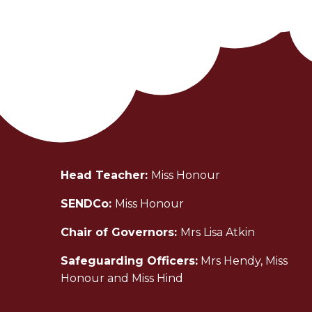
Head Teacher:
Miss Honour
SENDCo:
Miss Honour
Chair of Governors:
Mrs Lisa Atkin
Safeguarding Officers:
Mrs Hendy, Miss
Honour and Miss Hind