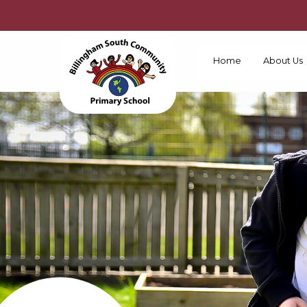
Home
About Us