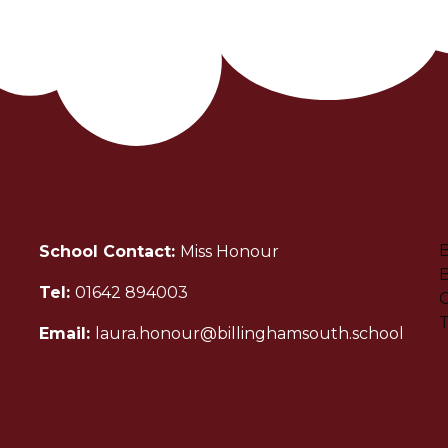
B
School Contact:
Miss Honour
B
Tel:
01642 894003
C
Email:
laura.honour@billinghamsouth.school