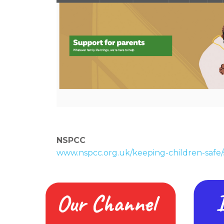
NSPCC
www.nspcc.org.uk/keeping-children-safe/