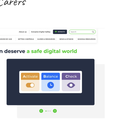
Carers