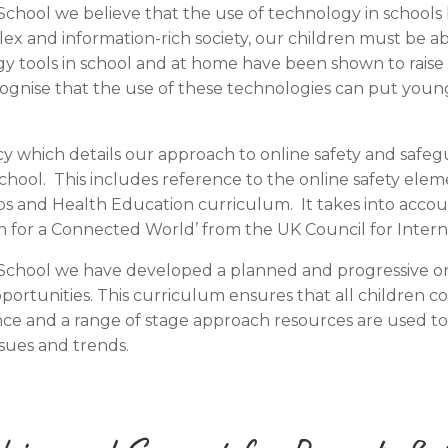
ool we believe that the use of technology in schools br
lex and information-rich society, our children must be a
ogy tools in school and at home have been shown to rais
gnise that the use of these technologies can put young
y which details our approach to online safety and safeg
ool. This includes reference to the online safety elem
s and Health Education curriculum. It takes into acco
n for a Connected World’ from the UK Council for Interne
hool we have developed a planned and progressive onlin
portunities. This curriculum ensures that all children c
ce and a range of stage approach resources are used to 
ssues and trends.