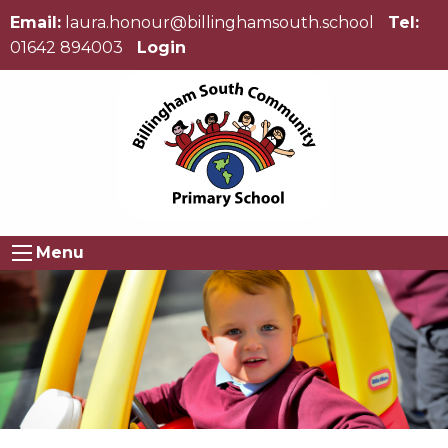
Email:
laura.honour@billinghamsouth.school
Tel:
01642 894003
Login
Menu