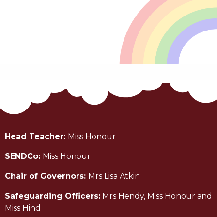
Head Teacher:
Miss Honour
SENDCo:
Miss Honour
Chair of Governors:
Mrs Lisa Atkin
Safeguarding Officers:
Mrs Hendy, Miss Honour and
Miss Hind